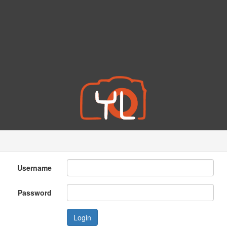
Username
Password
Login