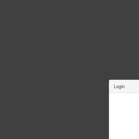
Login